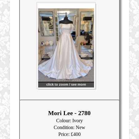
click to zoom / see more
Mori Lee - 2780
Colour: Ivory
Condition: New
Price: £400