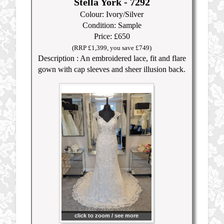
Stella York - 7292
Colour: Ivory/Silver
Condition: Sample
Price: £650
(RRP £1,399, you save £749)
Description : An embroidered lace, fit and flare
gown with cap sleeves and sheer illusion back.
click to zoom / see more