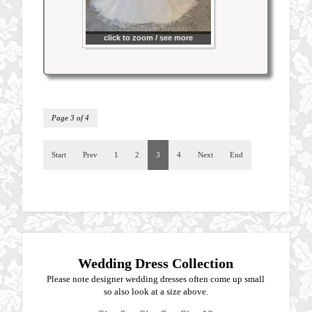
click to zoom / see more
Page 3 of 4
Start
Prev
1
2
3
4
Next
End
Wedding Dress Collection
Please note designer wedding dresses often come up small
so also look at a size above.