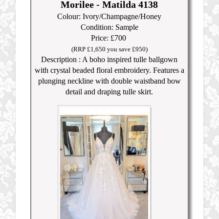
Morilee - Matilda 4138
Colour: Ivory/Champagne/Honey
Condition: Sample
Price: £700
(RRP £1,650 you save £950)
Description : A boho inspired tulle ballgown
with crystal beaded floral embroidery. Features a
plunging neckline with double waistband bow
detail and draping tulle skirt.