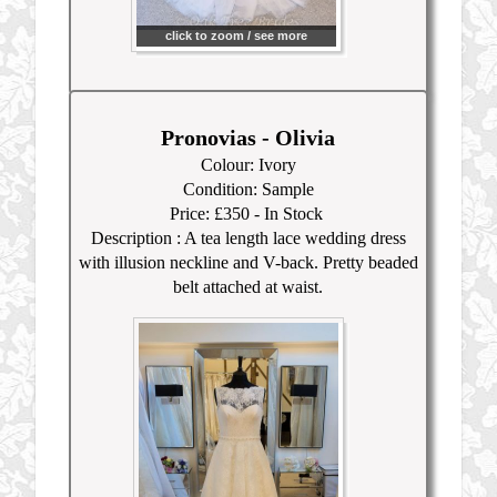
click to zoom / see more
Pronovias - Olivia
Colour: Ivory
Condition: Sample
Price: £350
- In Stock
Description :
A tea length lace wedding dress
with illusion neckline and V-back. Pretty beaded
belt attached at waist.