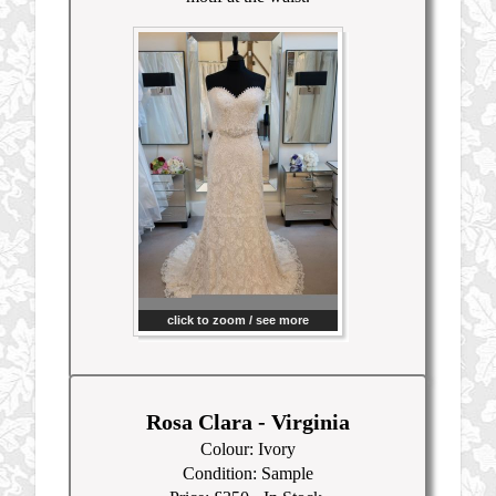
click to zoom / see more
Rosa Clara - Virginia
Colour: Ivory
Condition: Sample