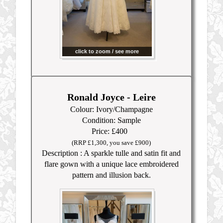
click to zoom / see more
Ronald Joyce - Leire
Colour: Ivory/Champagne
Condition: Sample
Price: £400
(RRP £1,300, you save £900)
Description : A sparkle tulle and satin fit and
flare gown with a unique lace embroidered
pattern and illusion back.