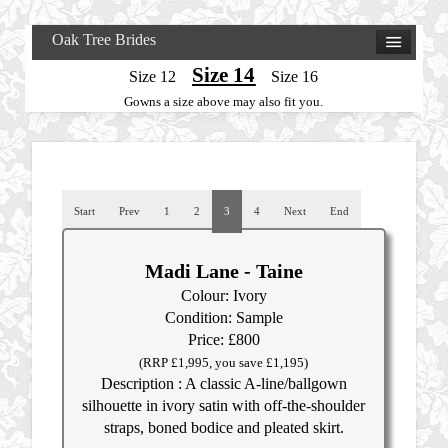
Oak Tree Brides
Size 14
Size 12
Size 16
Gowns a size above may also fit you.
Start
Prev
1
2
3
4
Next
End
Madi Lane - Taine
Colour: Ivory
Condition: Sample
Price: £800
(RRP £1,995, you save £1,195)
Description : A classic A-line/ballgown
silhouette in ivory satin with off-the-shoulder
straps, boned bodice and pleated skirt.