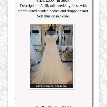
Price: £350
- In Stock
Description :
A silk tulle wedding dress with
embroidered beaded bodice and dropped waist.
Soft illusion neckline.
click to zoom / see more