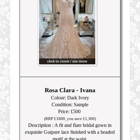
click to zoom / see more
Rosa Clara - Ivana
Colour: Dark Ivory
Condition: Sample
Price: £50
0
(RRP £1800, you save £1,300)
Description : A fit and flare bridal gown in
exquisite Guipure lace finished with a beaded
motif at the waist.