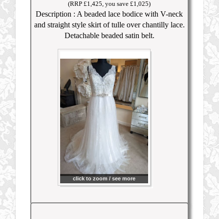
(RRP £1,425, you save £1,025)
Description : A beaded lace bodice with V-neck
and straight style skirt of tulle over chantilly lace.
Detachable beaded satin belt.
click to zoom / see more