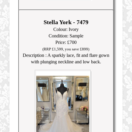
Stella York - 7479
Colour: Ivory
Condition: Sample
Price: £700
(RRP £1,599, you save £899)
Description : A sparkly lace, fit and flare gown
with plunging neckline and low back.