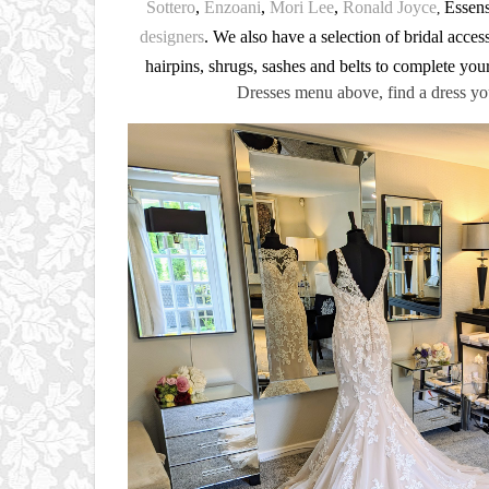
Sottero
,
Enzoani
,
Mori Lee
,
Ronald Joyce
Essense
,
designers
. We also have a selection of bridal accesso
hairpins, shrugs, sashes and belts to complete you
Dresses menu above, find a dress yo