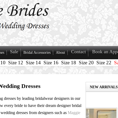
Sale
Contact
Book an App
ses
Bridal Accessories
About
 10
Size 12
Size 14
Size 16
Size 18
Size 20
Size 22
S
Wedding Dresses
NEW ARRIVALS
g dresses by leading bridalwear designers in our
Size 14
MADI LANE - NAS
ow every bride to have their dream designer bridal
 wedding dresses from designers such as
Maggie