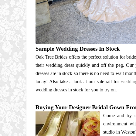
Sample Wedding Dresses In Stock
Oak Tree Brides offers the perfect solution for brid
their wedding dress quickly and off the peg. Our
dresses are in stock so there is no need to wait mont
today! Also take a look at our sale rail for
wedding
wedding dresses in stock for you to try on.
Buying Your Designer Bridal Gown Fr
Come and try o
environment wit
studio in Weston