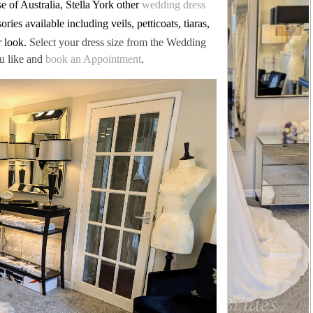
 of Australia, Stella York other
wedding dress
ries available including veils, petticoats, tiaras,
r look.
Select your dress size from the Wedding
u like and
book an Appointment
.