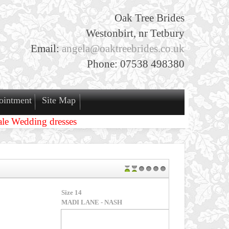
Oak Tree Brides
Westonbirt, nr Tetbury
Email:
angela@oaktreebrides.co.uk
Phone: 07538 498380
ointment
Site Map
ale Wedding dresses
1
2
3
4
5
6
H