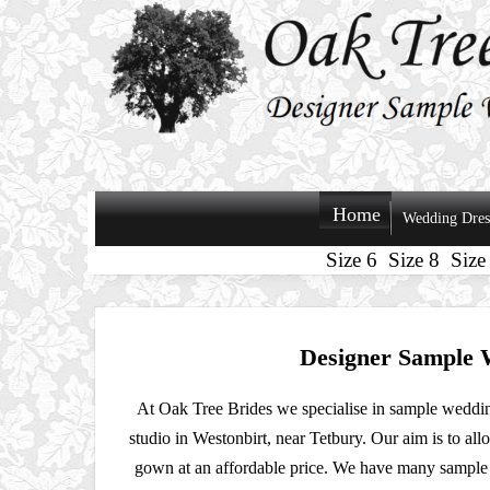
Home
Wedding Dres
Size 6
Size 8
Size
Designer Sample 
At Oak Tree Brides we specialise in sample weddin
studio in Westonbirt, near Tetbury. Our aim is to all
gown at an affordable price. We have many sample