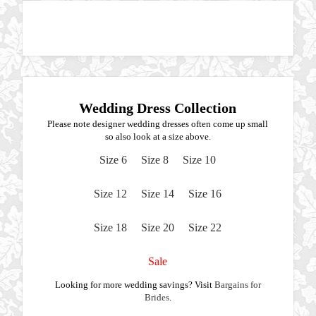
Wedding Dress Collection
Please note designer wedding dresses often come up small
so also look at a size above.
Size 6
Size 8
Size 10
Size 12
Size 14
Size 16
Size 18
Size 20
Size 22
Sale
Looking for more wedding savings? Visit
Bargains for
Brides
.