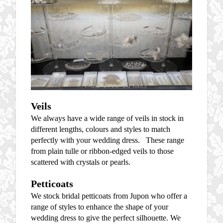
Veils
We always have a wide range of veils in stock in
different lengths, colours and styles to match
perfectly with your wedding dress. These range
from plain tulle or ribbon-edged veils to those
scattered with crystals or pearls.
Petticoats
We stock bridal petticoats from Jupon who offer a
range of styles to enhance the shape of your
wedding dress to give the perfect silhouette. We