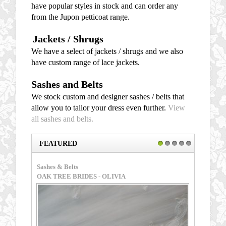
have popular styles in stock and can order any
from the Jupon petticoat range.
Jackets / Shrugs
We have a select of jackets / shrugs and we also
have custom range of lace jackets.
Sashes and Belts
We stock custom and designer sashes / belts that
allow you to tailor your dress even further.
View
all sashes and belts.
FEATURED
1
2
3
4
5
Sashes & Belts
Sashes &
OAK TREE BRIDES - OLIVIA
MAGGIE