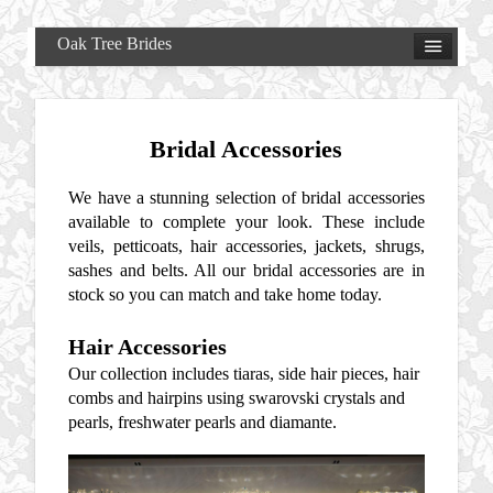
Oak Tree Brides
Bridal Accessories
We have a stunning selection of bridal accessories
available to complete your look. These include
veils, petticoats, hair accessories, jackets, shrugs,
sashes and belts. All our bridal accessories are in
stock so you can match and take home today.
Hair Accessories
Our collection includes tiaras, side hair pieces, hair
combs and hairpins using swarovski crystals and
pearls, freshwater pearls and diamante.