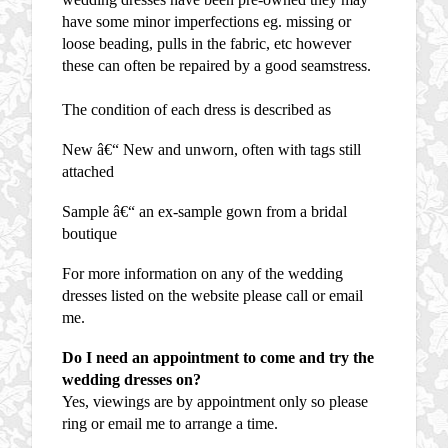
have some minor imperfections eg. missing or
loose beading, pulls in the fabric, etc however
these can often be repaired by a good seamstress.
The condition of each dress is described as
New â€“ New and unworn, often with tags still
attached
Sample â€“ an ex-sample gown from a bridal
boutique
For more information on any of the wedding
dresses listed on the website please call or email
me.
Do I need an appointment to come and try the
wedding dresses on?
Yes, viewings are by appointment only so please
ring or email me to arrange a time.