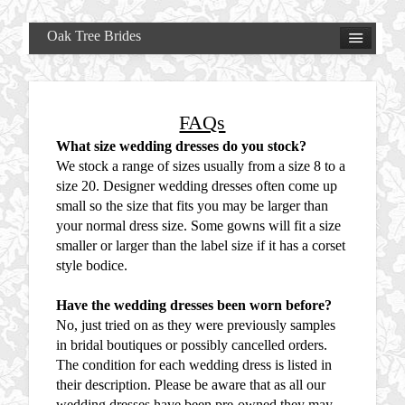
Oak Tree Brides
FAQs
What size wedding dresses do you stock?
We stock a range of sizes usually from a size 8 to a
size 20. Designer wedding dresses often come up
small so the size that fits you may be larger than
your normal dress size. Some gowns will fit a size
smaller or larger than the label size if it has a corset
style bodice.
Have the wedding dresses been worn before?
No, just tried on as they were previously samples
in bridal boutiques or possibly cancelled orders.
The condition for each wedding dress is listed in
their description. Please be aware that as all our
wedding dresses have been pre-owned they may