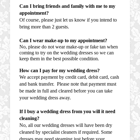
Can I bring friends and family with me to my
appointment?
Of course, please just let us know if you intend to
bring more than 2 guests.
Can I wear make-up to my appointment?
No, please do not wear make-up or fake tan when
coming to try on the wedding dresses so we can
keep them in the best possible condition.
How can I pay for my wedding dress?
We accept payment by credit card, debit card, cash
and bank transfer. Please note that payment must
be made in full and cleared before you can take
your wedding dress away.
If I buy a wedding dress from you will it need
cleaning?
No, all our wedding dresses will have been dry
cleaned by specialist cleaners if required. Some
dresses may need steaming just before your