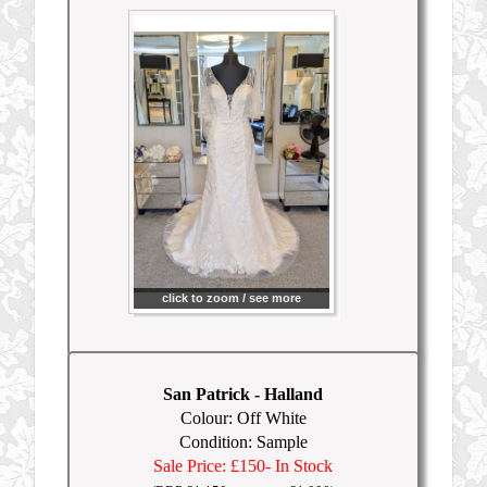
click to zoom / see more
San Patrick
-
Halland
Colour: Off White
Condition: Sample
Sale Price: £150
- In Stock