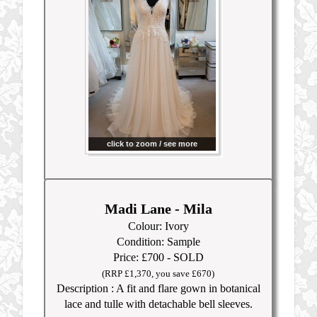
click to zoom / see more
Madi Lane - Mila
Colour: Ivory
Condition: Sample
Price: £700 - SOLD
(RRP £1,370
, you save £670)
Description : A fit and flare gown in botanical
lace and tulle with detachable bell sleeves.