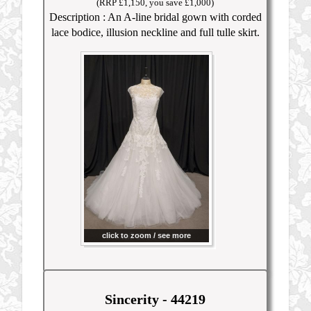
(RRP £1,150, you save £1,000)
Description : An A-line bridal gown with corded
lace bodice, illusion neckline and full tulle skirt.
click to zoom / see more
Sincerity - 44219