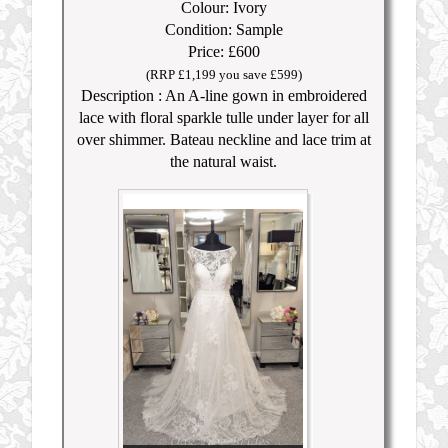
Colour: Ivory
Condition: Sample
Price: £600
(RRP £1,199 you save £599)
Description : An A-line gown in embroidered
lace with floral sparkle tulle under layer for all
over shimmer. Bateau neckline and lace trim at
the natural waist.