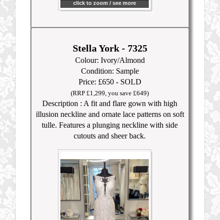
click to zoom / see more
Stella York - 7325
Colour: Ivory/Almond
Condition: Sample
Price: £650 - SOLD
(RRP £1,299, you save £649)
Description : A fit and flare gown with high
illusion neckline and ornate lace patterns on soft
tulle. Features a plunging neckline with side
cutouts and sheer back.