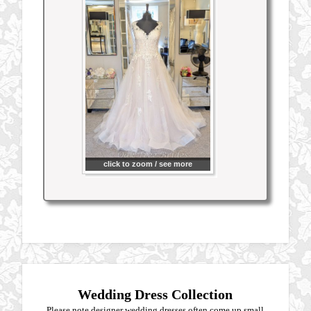
click to zoom / see more
Wedding Dress Collection
Please note designer wedding dresses often come up small