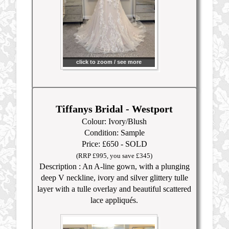
click to zoom / see more
Tiffanys Bridal - Westport
Colour: Ivory/Blush
Condition: Sample
Price: £650 - SOLD
(RRP £99
5, you save £345)
Description : An A-line gown, with a plunging
deep V neckline, ivory and silver glittery tulle
layer with a tulle overlay and beautiful scattered
lace appliqués.