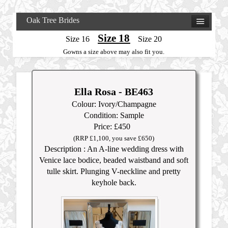
Oak Tree Brides
Size 18
Size 16
Size 20
Gowns a size above may also fit you.
Ella Rosa - BE463
Colour: Ivory/Champagne
Condition: Sample
Price: £450
(RRP £1,100, you save £650)
Description : An A-line wedding dress with
Venice lace bodice, beaded waistband and soft
tulle skirt. Plunging V-neckline and pretty
keyhole back.