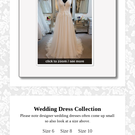
click to zoom / see more
Wedding Dress Collection
Please note designer wedding dresses often come up small
so also look at a size above.
Size 6
Size 8
Size 10