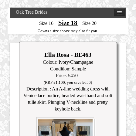
Oak Tree Brides
Size 18
Size 16
Size 20
Gowns a size above may also fit you.
Ella Rosa - BE463
Colour: Ivory/Champagne
Condition: Sample
Price: £450
(RRP £1,100, you save £650)
Description : An A-line wedding dress with
Venice lace bodice, beaded waistband and soft
tulle skirt. Plunging V-neckline and pretty
keyhole back.