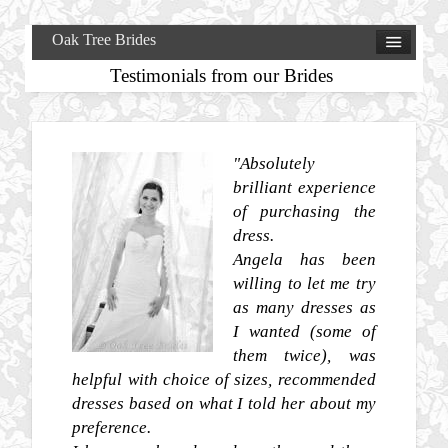
Oak Tree Brides
Testimonials from our Brides
"Absolutely
brilliant experience
of purchasing the
dress.
Angela has been
willing to let me try
as many dresses as
I wanted (some of
them twice), was
helpful with choice of sizes, recommended
dresses based on what I told her about my
preference.