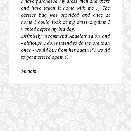
I have purchased my dress then and there
and have taken it home with me :) The
carrier bag was provided and once at
home I could look at my dress anytime I
wanted before my big day.
Definitely recommend Angela's salon and
- although I don't intend to do it more than
once - would buy from her again if I would
to get married again :) "
Miriam