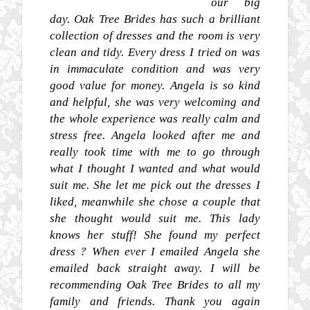
our big
day. Oak Tree Brides has such a brilliant
collection of dresses and the room is very
clean and tidy. Every dress I tried on was
in immaculate condition and was very
good value for money. Angela is so kind
and helpful, she was very welcoming and
the whole experience was really calm and
stress free. Angela looked after me and
really took time with me to go through
what I thought I wanted and what would
suit me. She let me pick out the dresses I
liked, meanwhile she chose a couple that
she thought would suit me. This lady
knows her stuff! She found my perfect
dress ? When ever I emailed Angela she
emailed back straight away. I will be
recommending Oak Tree Brides to all my
family and friends. Thank you again