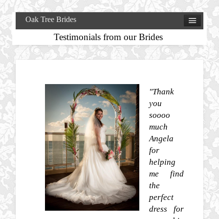
Oak Tree Brides
Testimonials from our Brides
"Thank
you
soooo
much
Angela
for
helping
me find
the
perfect
dress for