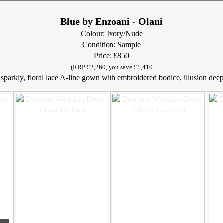
Blue by Enzoani - Olani
Colour: Ivory/Nude
Condition: Sample
Price: £850
(RRP £2,260, you save £1,410
sparkly, floral lace A-line gown with embroidered bodice, illusion deep V