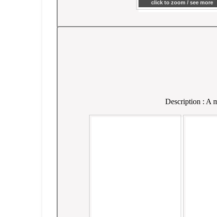
click to zoom / see more
Description : A m