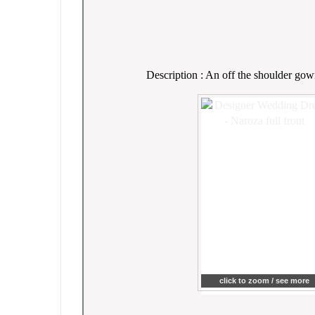
Description : An off the shoulder gown
click to zoom / see more