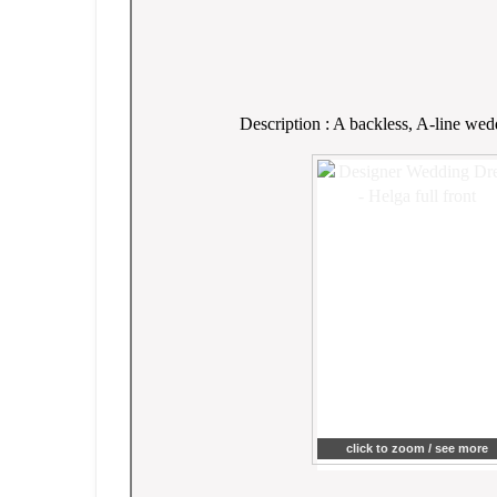
Description : A backless, A-line wed
click to zoom / see more