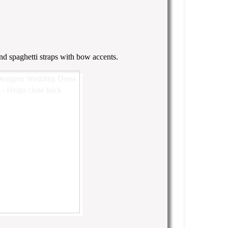
nd spaghetti straps with bow accents.