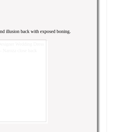
 and illusion back with exposed boning.