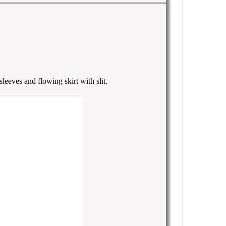
leeves and flowing skirt with slit.