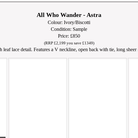
All Who Wander - Astra
Colour: Ivory/Biscotti
Condition: Sample
Price: £850
(RRP £2,199 you save £1349)
leaf lace detail. Features a V neckline, open back with tie, long sheer s