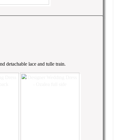
d detachable lace and tulle train.