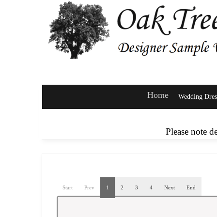
Home
Wedding Dres
Please note d
Start
Prev
1
2
3
4
Next
End