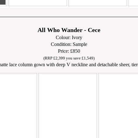
All Who Wander - Cece
Colour: Ivory
Condition: Sample
Price: £850
(RRP £2,399 you save £1,549)
atte lace column gown with deep V neckline and detachable sheer, tiere