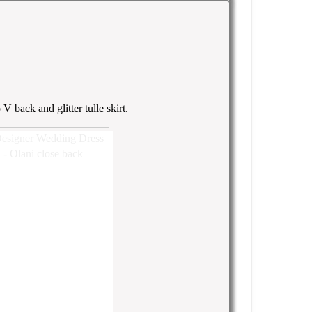
 back and glitter tulle skirt.