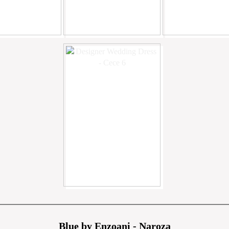
Blue by Enzoani - Naroza