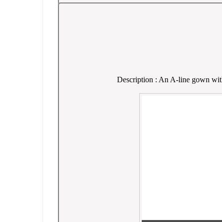
Description : An A-line gown with 