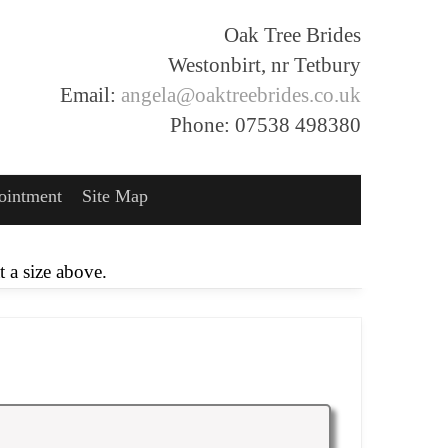
Oak Tree Brides
Westonbirt, nr Tetbury
Email:
angela@oaktreebrides.co.uk
Phone: 07538 498380
ointment
Site Map
 a size above.