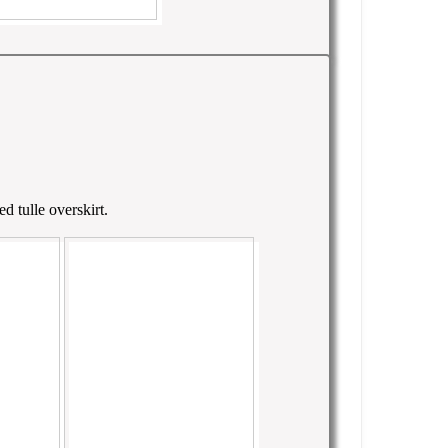
d tulle overskirt.