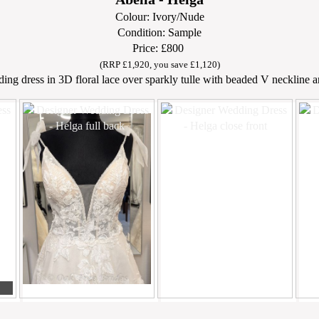
Colour: Ivory/Nude
Condition: Sample
Price: £800
(RRP £1,920, you save £1,120)
ding dress in 3D floral lace over sparkly tulle with beaded V neckline a