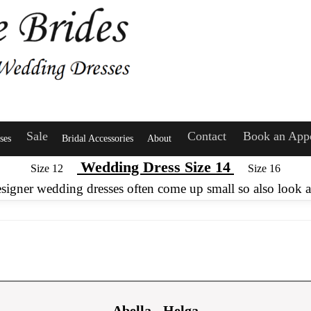
Sale
Contact
Book an App
ses
Bridal Accessories
About
Wedding Dress Size 14
Size 12
Size 16
esigner wedding dresses often come up small so also look at
Abella - Helga