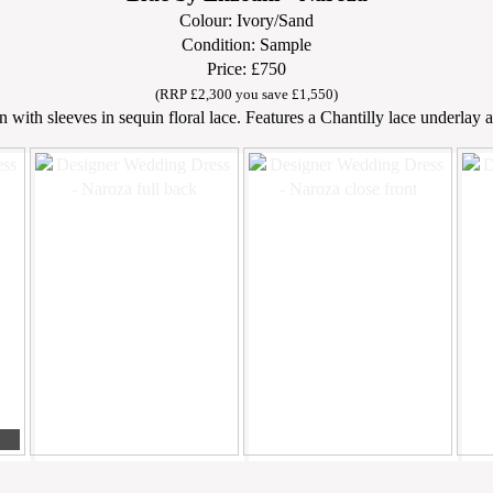
Colour: Ivory/Sand
Condition: Sample
Price: £750
(RRP £2,300 you save £1,550)
 with sleeves in sequin floral lace. Features a Chantilly lace underlay