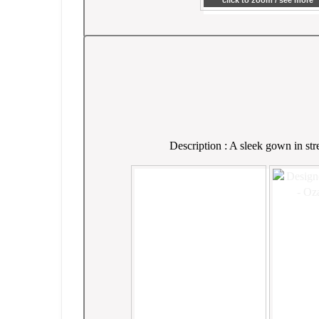
click to zoom / see more
Description : A sleek gown in str