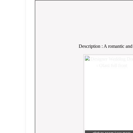
Description : A romantic and 