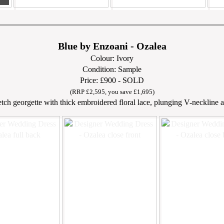
Blue by Enzoani - Ozalea
Colour: Ivory
Condition: Sample
Price: £900 - SOLD
(RRP £2,595, you save £1,695)
etch georgette with thick embroidered floral lace, plunging V-neckline an