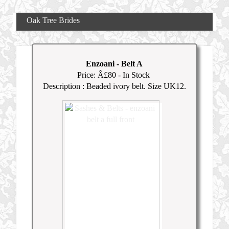
Oak Tree Brides
Enzoani
-
Belt A
Price: Â£
80
- In Stock
Description : Beaded ivory belt. Size UK12.