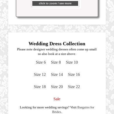
click to zoom / see more
Wedding Dress Collection
Please note designer wedding dresses often come up small
so also look at a size above.
Size 6
Size 8
Size 10
Size 12
Size 14
Size 16
Size 18
Size 20
Size 22
Sale
Looking for more wedding savings? Visit
Bargains for
Brides
.