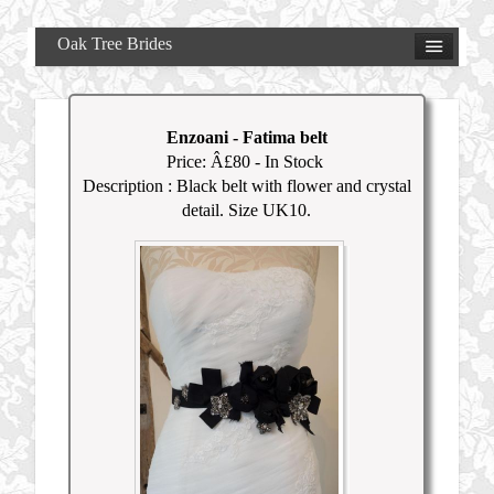
Oak Tree Brides
Enzoani
-
Fatima belt
Price: Â£
80
- In Stock
Description : Black belt with flower and crystal
detail. Size UK10.