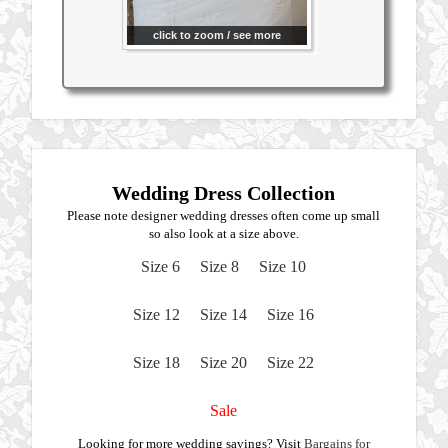
click to zoom / see more
Wedding Dress Collection
Please note designer wedding dresses often come up small
so also look at a size above.
Size 6
Size 8
Size 10
Size 12
Size 14
Size 16
Size 18
Size 20
Size 22
Sale
Looking for more wedding savings? Visit
Bargains for