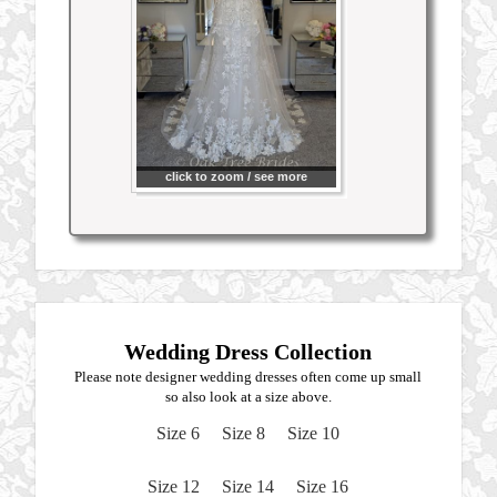
click to zoom / see more
Wedding Dress Collection
Please note designer wedding dresses often come up small
so also look at a size above.
Size 6
Size 8
Size 10
Size 12
Size 14
Size 16