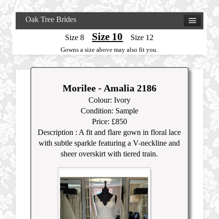
Oak Tree Brides
Size 10
Size 8
Size 12
Gowns a size above may also fit you.
Morilee - Amalia 2186
Colour: Ivory
Condition: Sample
Price: £850
Description : A fit and flare gown in floral lace
with subtle sparkle featuring a V-neckline and
sheer overskirt with tiered train.