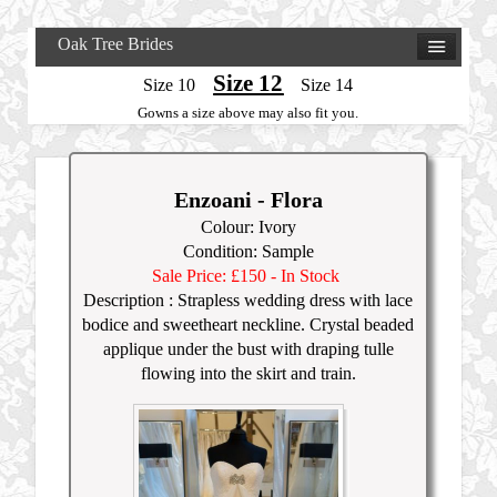
Oak Tree Brides
Size 12
Size 10
Size 14
Gowns a size above may also fit you.
Enzoani - Flora
Colour: Ivory
Condition: Sample
Sale Price: £15
0
- In Stock
Description :
Strapless wedding dress with lace
bodice and sweetheart neckline. Crystal beaded
applique under the bust with draping tulle
flowing into the skirt and train.