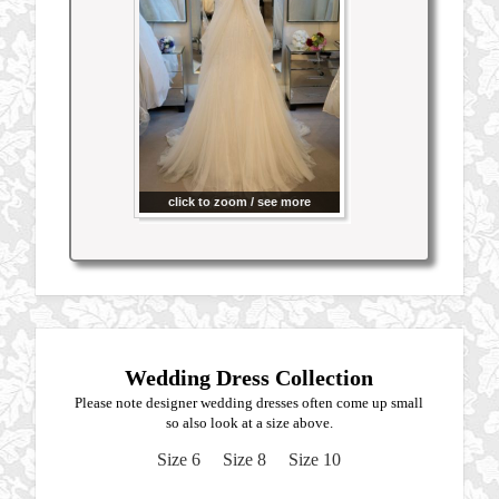
click to zoom / see more
Wedding Dress Collection
Please note designer wedding dresses often come up small
so also look at a size above.
Size 6
Size 8
Size 10