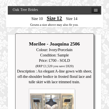
Oak Tree Brides
Size 12
Size 10
Size 14
Gowns a size above may also fit you.
Morilee - Joaquina 2506
Colour: Ivory/Porcelain
Condition: Sample
Price: £700 - SOLD
(RRP £1,520 you save £820)
Description : An elegant A-line gown with sheer,
off-the-shoulder bodice in frosted floral lace and
tulle skirt with lace trimmed train.