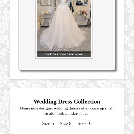
click to zoom / see more
Wedding Dress Collection
Please note designer wedding dresses often come up small
so also look at a size above.
Size 6
Size 8
Size 10