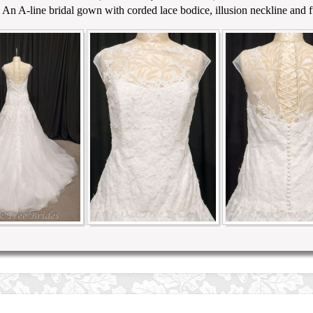
 An A-line bridal gown with corded lace bodice, illusion neckline and ful