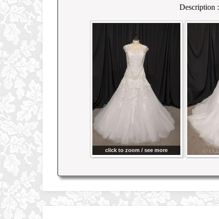
Description :
click to zoom / see more