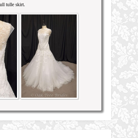
l tulle skirt.