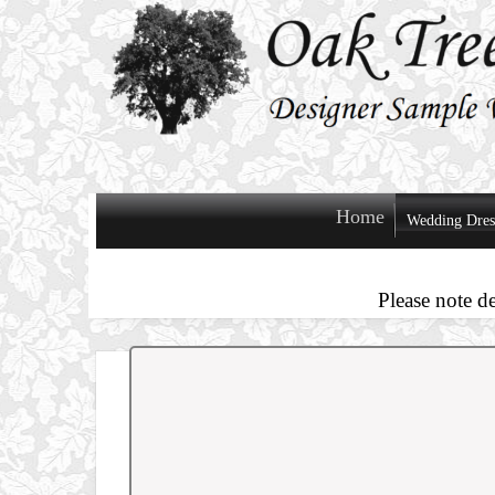
Home
Wedding Dres
Please note d