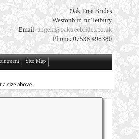
Oak Tree Brides
Westonbirt, nr Tetbury
Email:
angela@oaktreebrides.co.uk
Phone: 07538 498380
ointment
Site Map
 a size above.