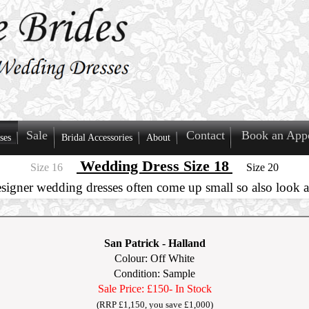
Sale
Contact
Book an App
ses
Bridal Accessories
About
Wedding Dress Size 18
Size 16
Size 20
esigner wedding dresses often come up small so also look at
San Patrick
-
Halland
Colour: Off White
Condition: Sample
Sale Price: £150
- In Stock
(RRP £1,150, you save £1,000)