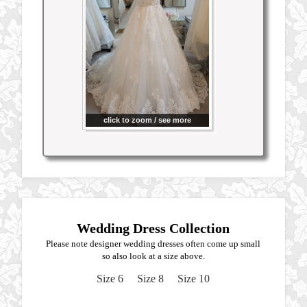
click to zoom / see more
Wedding Dress Collection
Please note designer wedding dresses often come up small
so also look at a size above.
Size 6
Size 8
Size 10