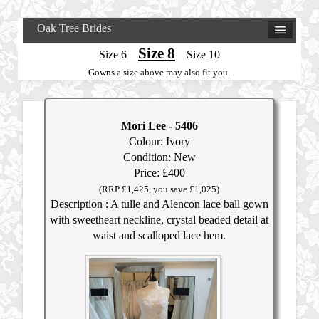
Oak Tree Brides
Size 8
Size 6
Size 10
Gowns a size above may also fit you.
Mori Lee
- 5406
Colour: Ivory
Condition: New
Price: £400
(RRP £1,425, you save £1,025)
Description : A tulle and Alencon lace ball gown
with sweetheart neckline, crystal beaded detail at
waist and scalloped lace hem.