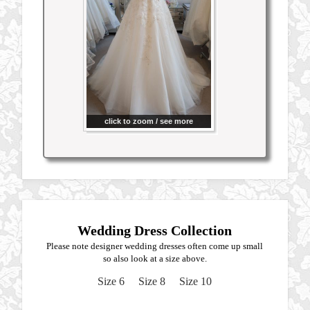
click to zoom / see more
Wedding Dress Collection
Please note designer wedding dresses often come up small
so also look at a size above.
Size 6
Size 8
Size 10