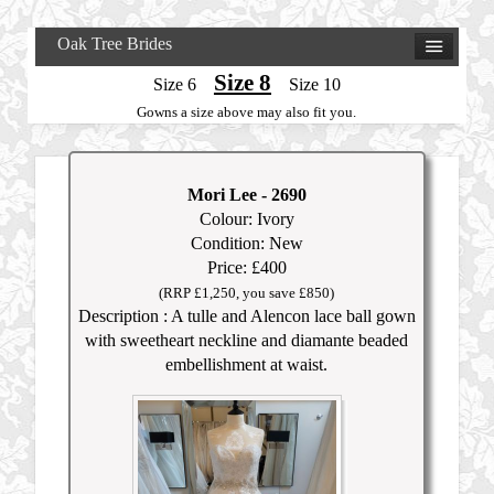
Oak Tree Brides
Size 8
Size 6
Size 10
Gowns a size above may also fit you.
Mori Lee
- 2690
Colour: Ivory
Condition: New
Price: £400
(RRP £1,250, you save £850)
Description : A tulle and Alencon lace ball gown
with sweetheart neckline and diamante beaded
embellishment at waist.